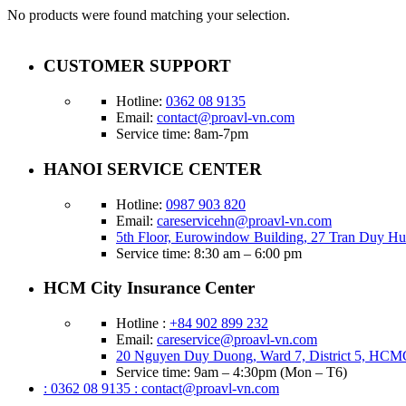
No products were found matching your selection.
CUSTOMER SUPPORT
Hotline:
0362 08 9135
Email:
contact@proavl-vn.com
Service time: 8am-7pm
HANOI SERVICE CENTER
Hotline:
0987 903 820
Email:
careservicehn@proavl-vn.com
5th Floor, Eurowindow Building, 27 Tran Duy Hu
Service time: 8:30 am – 6:00 pm
HCM City Insurance Center
Hotline :
+84 902 899 232
Email:
careservice@proavl-vn.com
20 Nguyen Duy Duong, Ward 7, District 5, HCM
Service time: 9am – 4:30pm (Mon – T6)
: 0362 08 9135
: contact@proavl-vn.com