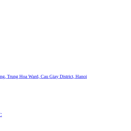
ng, Trung Hoa Ward, Cau Giay District, Hanoi
C