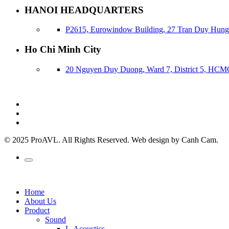
HANOI HEADQUARTERS
P2615, Eurowindow Building, 27 Tran Duy Hung,
Ho Chi Minh City
20 Nguyen Duy Duong, Ward 7, District 5, HCM
© 2025 ProAVL. All Rights Reserved. Web design by Canh Cam.
Home
About Us
Product
Sound
L-Acoustics