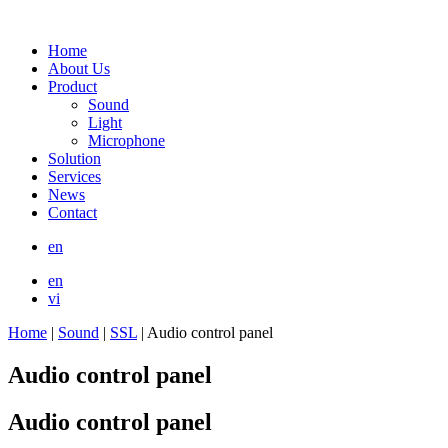
Home
About Us
Product
Sound
Light
Microphone
Solution
Services
News
Contact
en
en
vi
Home
|
Sound
|
SSL
|
Audio control panel
Audio control panel
Audio control panel