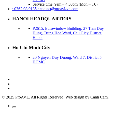
Service time: 9am – 4:30pm (Mon – T6)
: 0362 08 9135
: contact@proavl-vn.com
HANOI HEADQUARTERS
P2615, Eurowindow Building, 27 Tran Duy
Hung, Trung Hoa Ward, Cau Giay District,
Hanoi
Ho Chi Minh City
20 Nguyen Duy Duong, Ward 7, District 5,
HCMC
© 2025 ProAVL. All Rights Reserved. Web design by Canh Cam.