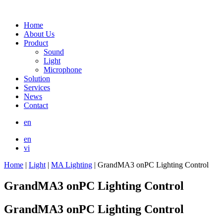
Home
About Us
Product
Sound
Light
Microphone
Solution
Services
News
Contact
en
en
vi
Home
|
Light
|
MA Lighting
|
GrandMA3 onPC Lighting Control
GrandMA3 onPC Lighting Control
GrandMA3 onPC Lighting Control