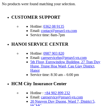
No products were found matching your selection.
CUSTOMER SUPPORT
Hotline:
0362 08 9135
Email:
contact@proavl-vn.com
Service time: 8am-7pm
HANOI SERVICE CENTER
Hotline:
0987 903 820
Email:
careservicehn@proavl-vn.com
5th Floor, Eurowindow Building, 27 Tran Duy
Hung, Trung Hoa Ward, Cau Giay District,
Hanoi
Service time: 8:30 am – 6:00 pm
HCM City Insurance Center
Hotline :
+84 902 899 232
Email:
careservice@proavl-vn.com
20 Nguyen Duy Duong, Ward 7, District 5,
HCMC