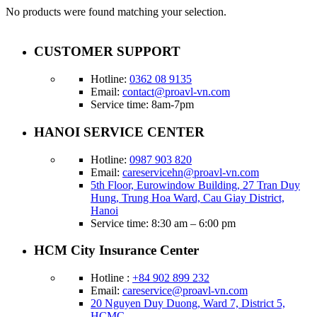
No products were found matching your selection.
CUSTOMER SUPPORT
Hotline:
0362 08 9135
Email:
contact@proavl-vn.com
Service time: 8am-7pm
HANOI SERVICE CENTER
Hotline:
0987 903 820
Email:
careservicehn@proavl-vn.com
5th Floor, Eurowindow Building, 27 Tran Duy
Hung, Trung Hoa Ward, Cau Giay District,
Hanoi
Service time: 8:30 am – 6:00 pm
HCM City Insurance Center
Hotline :
+84 902 899 232
Email:
careservice@proavl-vn.com
20 Nguyen Duy Duong, Ward 7, District 5,
HCMC