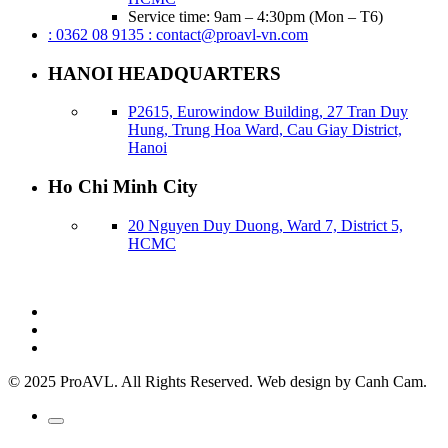
Service time: 9am – 4:30pm (Mon – T6)
: 0362 08 9135
: contact@proavl-vn.com
HANOI HEADQUARTERS
P2615, Eurowindow Building, 27 Tran Duy
Hung, Trung Hoa Ward, Cau Giay District,
Hanoi
Ho Chi Minh City
20 Nguyen Duy Duong, Ward 7, District 5,
HCMC
© 2025 ProAVL. All Rights Reserved. Web design by Canh Cam.