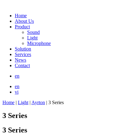
Home
About Us
Product
Sound
Light
Microphone
Solution
Services
News
Contact
en
en
vi
Home
|
Light
|
Ayrton
|
3 Series
3 Series
3 Series