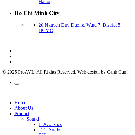
Hanoi
Ho Chi Minh City
20 Nguyen Duy Duong, Ward 7, District 5,
HCMC
© 2025 ProAVL. All Rights Reserved. Web design by Canh Cam.
Home
About Us
Product
Sound
L-Acoustics
TT+ Audio