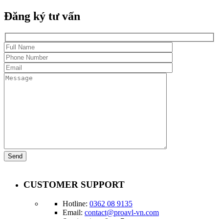
Đăng ký tư vấn
CUSTOMER SUPPORT
Hotline:
0362 08 9135
Email:
contact@proavl-vn.com