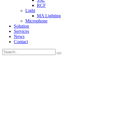
SSL
RCF
Light
MA Lighting
Microphone
Solution
Services
News
Contact