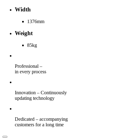
Width
1376mm
Weight
85kg
Professional –
in every process
Innovation – Continuously
updating technology
Dedicated – accompanying
customers for a long time