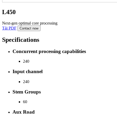
L450
Next-gen optimal core processing
Tải PDF
Contact now
Specifications
Concurrent processing capabilities
240
Input channel
240
Stem Groups
60
Aux Road