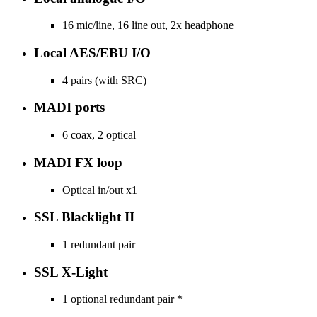
16 mic/line, 16 line out, 2x headphone
Local AES/EBU I/O
4 pairs (with SRC)
MADI ports
6 coax, 2 optical
MADI FX loop
Optical in/out x1
SSL Blacklight II
1 redundant pair
SSL X-Light
1 optional redundant pair *