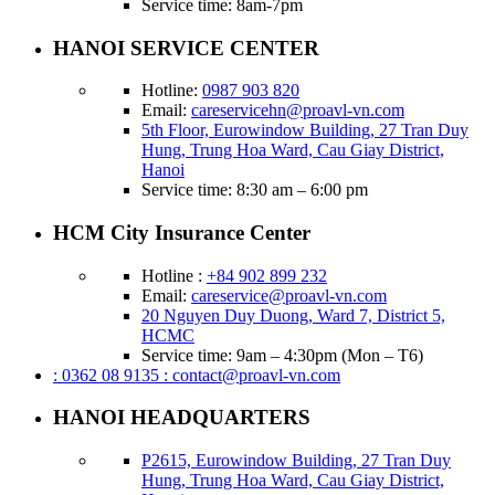
Service time: 8am-7pm
HANOI SERVICE CENTER
Hotline:
0987 903 820
Email:
careservicehn@proavl-vn.com
5th Floor, Eurowindow Building, 27 Tran Duy
Hung, Trung Hoa Ward, Cau Giay District,
Hanoi
Service time: 8:30 am – 6:00 pm
HCM City Insurance Center
Hotline :
+84 902 899 232
Email:
careservice@proavl-vn.com
20 Nguyen Duy Duong, Ward 7, District 5,
HCMC
Service time: 9am – 4:30pm (Mon – T6)
: 0362 08 9135
: contact@proavl-vn.com
HANOI HEADQUARTERS
P2615, Eurowindow Building, 27 Tran Duy
Hung, Trung Hoa Ward, Cau Giay District,