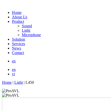
Home
About Us
Product
Sound
Light
Microphone
Solution
Services
News
Contact
en
en
vi
Home
|
Light
|
L450