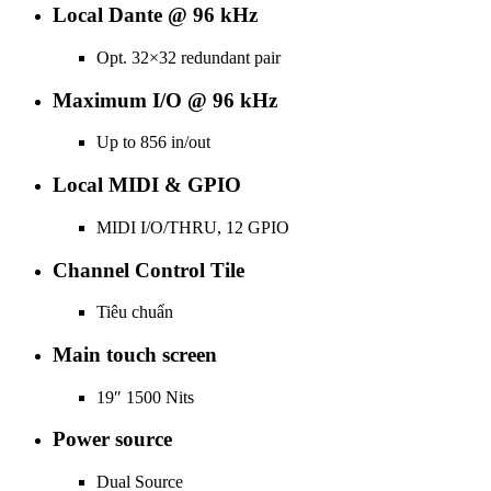
Local Dante @ 96 kHz
Opt. 32×32 redundant pair
Maximum I/O @ 96 kHz
Up to 856 in/out
Local MIDI & GPIO
MIDI I/O/THRU, 12 GPIO
Channel Control Tile
Tiêu chuẩn
Main touch screen
19″ 1500 Nits
Power source
Dual Source