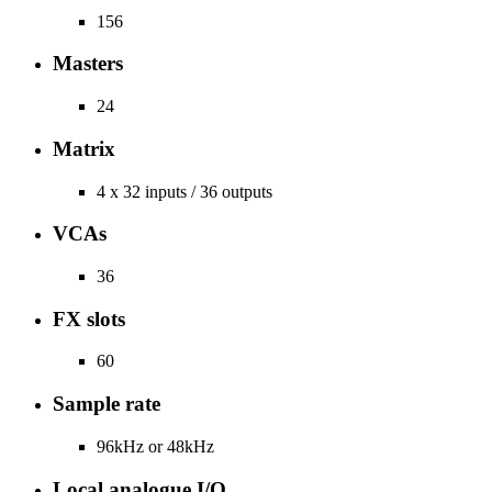
156
Masters
24
Matrix
4 x 32 inputs / 36 outputs
VCAs
36
FX slots
60
Sample rate
96kHz or 48kHz
Local analogue I/O