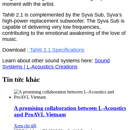
moment with the artist.
Tahiti 2.1 is complemented by the Syva Sub, Syva’s
high-power replacement subwoofer. The Syva Sub is
capable of delivering very low frequencies,
contributing to the emotional awakening of the love of
music.
Download :
Tahiti 2.1 Specifications
Learn about other sound systems here:
Sound
Systems | L-Acoustics Creations
Tin tức khác
A promising collaboration between L-Acoustics
and ProAVL Vietnam
Xem chi tiết