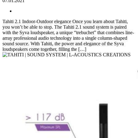
07.01.2021
Tahiti 2.1 Indoor-Outdoor elegance Once you learn about Tahiti,
you won’t be able to stop. The Tahiti 2.1 sound system is paired
with the Syva loudspeaker, a unique “trebuchet” that combines line-
array professional audio technology into a single column-shaped
sound source. With Tahiti, the power and elegance of the Syva
loudspeakers come together, filling the […]