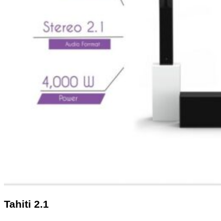
Tahiti 2.1