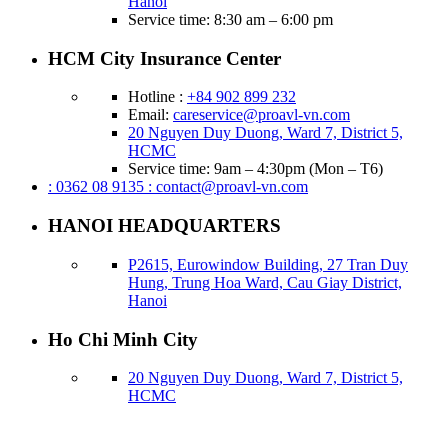
Hanoi
Service time: 8:30 am – 6:00 pm
HCM City Insurance Center
Hotline :
+84 902 899 232
Email:
careservice@proavl-vn.com
20 Nguyen Duy Duong, Ward 7, District 5,
HCMC
Service time: 9am – 4:30pm (Mon – T6)
: 0362 08 9135
: contact@proavl-vn.com
HANOI HEADQUARTERS
P2615, Eurowindow Building, 27 Tran Duy
Hung, Trung Hoa Ward, Cau Giay District,
Hanoi
Ho Chi Minh City
20 Nguyen Duy Duong, Ward 7, District 5,
HCMC