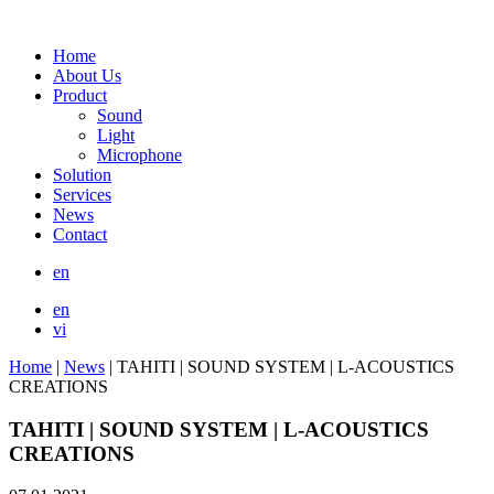
Home
About Us
Product
Sound
Light
Microphone
Solution
Services
News
Contact
en
en
vi
Home
|
News
|
TAHITI | SOUND SYSTEM | L-ACOUSTICS
CREATIONS
TAHITI | SOUND SYSTEM | L-ACOUSTICS
CREATIONS