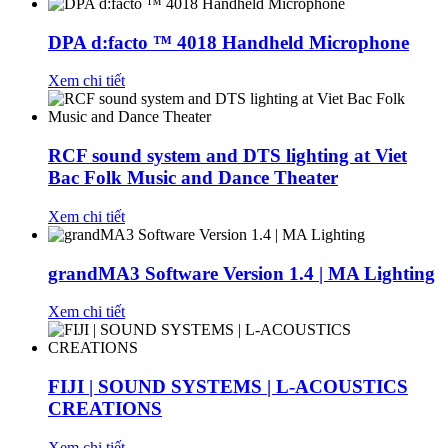
DPA d:facto ™ 4018 Handheld Microphone
Xem chi tiết
RCF sound system and DTS lighting at Viet
Bac Folk Music and Dance Theater
Xem chi tiết
grandMA3 Software Version 1.4 | MA Lighting
Xem chi tiết
FIJI | SOUND SYSTEMS | L-ACOUSTICS
CREATIONS
Xem chi tiết