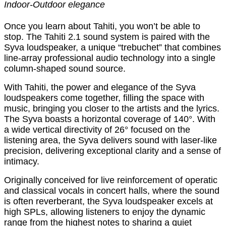
Indoor-Outdoor elegance
Once you learn about Tahiti, you won’t be able to
stop. The Tahiti 2.1 sound system is paired with the
Syva loudspeaker, a unique “trebuchet” that combines
line-array professional audio technology into a single
column-shaped sound source.
With Tahiti, the power and elegance of the Syva
loudspeakers come together, filling the space with
music, bringing you closer to the artists and the lyrics.
The Syva boasts a horizontal coverage of 140°. With
a wide vertical directivity of 26° focused on the
listening area, the Syva delivers sound with laser-like
precision, delivering exceptional clarity and a sense of
intimacy.
Originally conceived for live reinforcement of operatic
and classical vocals in concert halls, where the sound
is often reverberant, the Syva loudspeaker excels at
high SPLs, allowing listeners to enjoy the dynamic
range from the highest notes to sharing a quiet