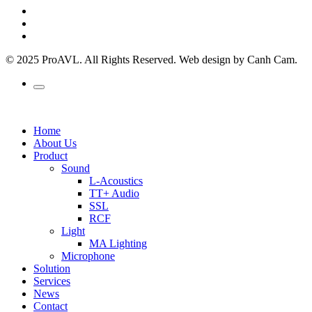
© 2025 ProAVL. All Rights Reserved. Web design by Canh Cam.
Home
About Us
Product
Sound
L-Acoustics
TT+ Audio
SSL
RCF
Light
MA Lighting
Microphone
Solution
Services
News
Contact