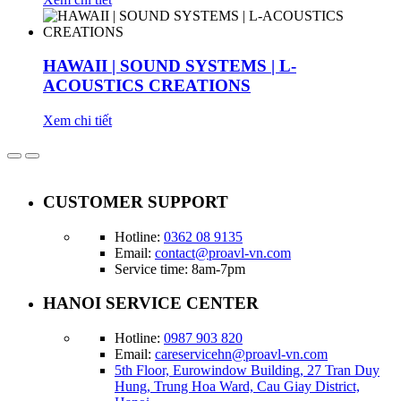
HAWAII | SOUND SYSTEMS | L-
ACOUSTICS CREATIONS
Xem chi tiết
CUSTOMER SUPPORT
Hotline:
0362 08 9135
Email:
contact@proavl-vn.com
Service time: 8am-7pm
HANOI SERVICE CENTER
Hotline:
0987 903 820
Email:
careservicehn@proavl-vn.com
5th Floor, Eurowindow Building, 27 Tran Duy
Hung, Trung Hoa Ward, Cau Giay District,